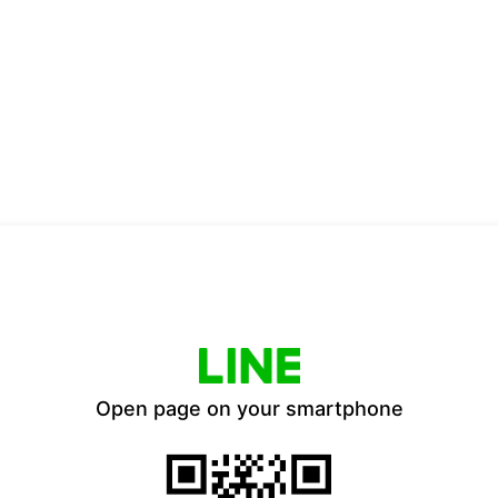
Open page on your smartphone