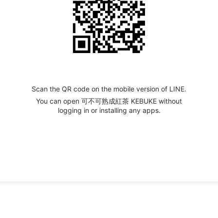
Scan the QR code on the mobile version of LINE.
You can open 可不可熟成紅茶 KEBUKE without
logging in or installing any apps.