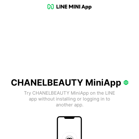
CHANELBEAUTY MiniApp
Try CHANELBEAUTY MiniApp on the LINE
app without installing or logging in to
another app.