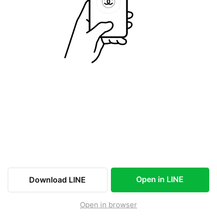
Open in LINE
Download LINE
Open in browser