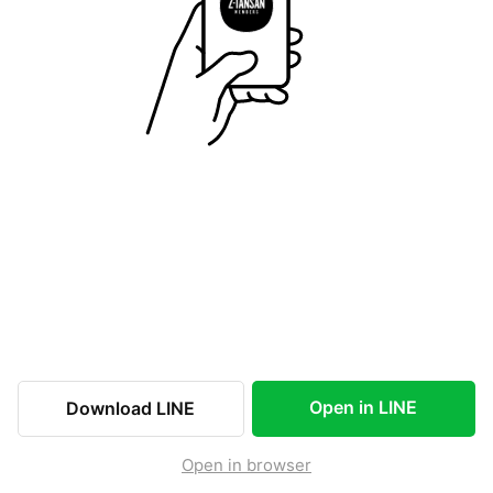
Open in LINE
Download LINE
Open in browser