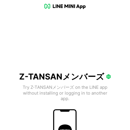
Z-TANSANメンバーズ
Try Z-TANSANメンバーズ on the LINE app
without installing or logging in to another
app.