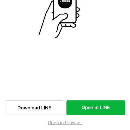
Open in LINE
Download LINE
Open in browser