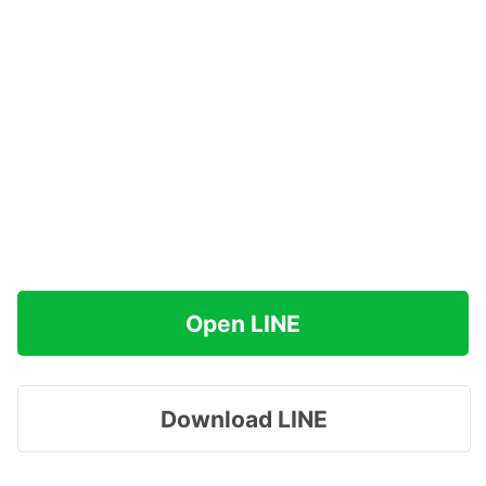
Open LINE
Download LINE