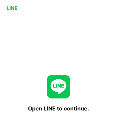
Open LINE to continue.