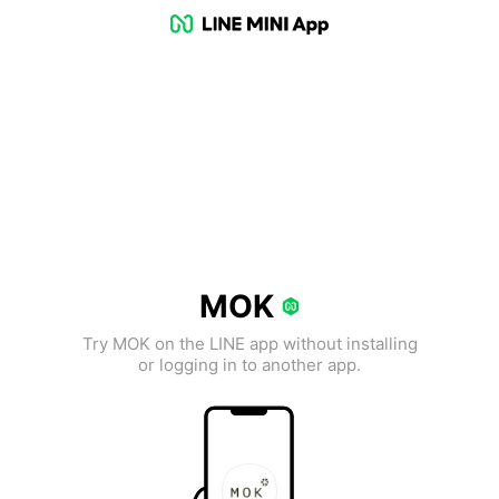
MOK
Try MOK on the LINE app without installing
or logging in to another app.