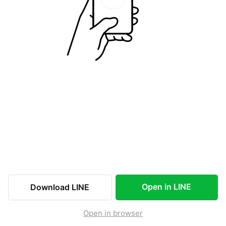
Open in LINE
Download LINE
Open in browser