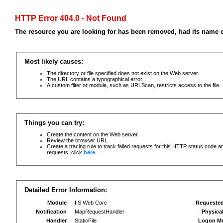
HTTP Error 404.0 - Not Found
The resource you are looking for has been removed, had its name c
Most likely causes:
The directory or file specified does not exist on the Web server.
The URL contains a typographical error.
A custom filter or module, such as URLScan, restricts access to the file.
Things you can try:
Create the content on the Web server.
Review the browser URL.
Create a tracing rule to track failed requests for this HTTP status code an
requests, click
here
.
Detailed Error Information:
Module
IIS Web Core
Requeste
Notification
MapRequestHandler
Physica
Handler
StaticFile
Logon M