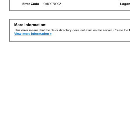
Error Code
0x80070002
Logon
More Information:
This error means that the file or directory does not exist on the server. Create the f
View more information »