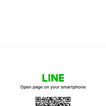
Open page on your smartphone