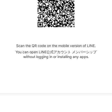
Scan the QR code on the mobile version of LINE.
You can open LINE公式アカウント メンバーシップ
without logging in or installing any apps.