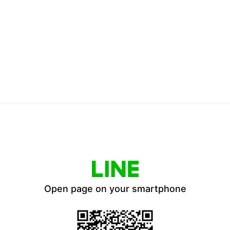
Open page on your smartphone