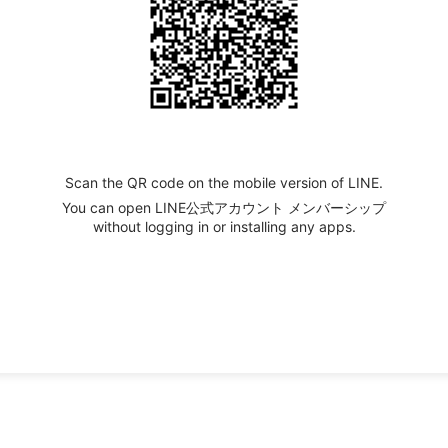
Scan the QR code on the mobile version of LINE.
You can open LINE公式アカウント メンバーシップ
without logging in or installing any apps.