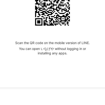
Scan the QR code on the mobile version of LINE.
You can open いなげや without logging in or
installing any apps.