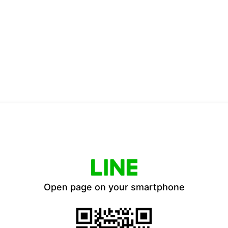
Open page on your smartphone