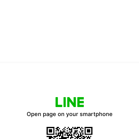
Open page on your smartphone