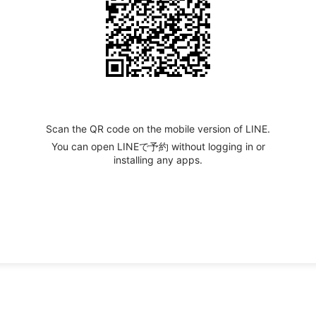
Scan the QR code on the mobile version of LINE.
You can open LINEで予約 without logging in or
installing any apps.