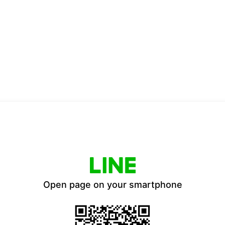
Open page on your smartphone