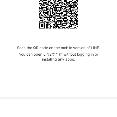
Scan the QR code on the mobile version of LINE.
You can open LINEで予約 without logging in or
installing any apps.