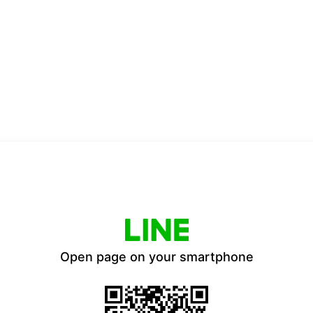
Open page on your smartphone