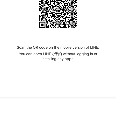
Scan the QR code on the mobile version of LINE.
You can open LINEで予約 without logging in or
installing any apps.