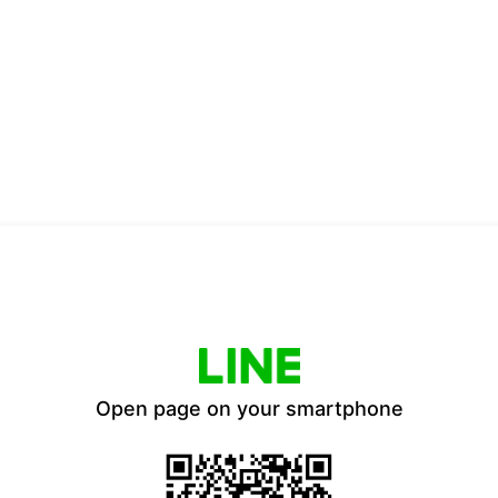
Open page on your smartphone