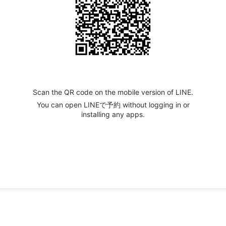
Scan the QR code on the mobile version of LINE.
You can open LINEで予約 without logging in or
installing any apps.