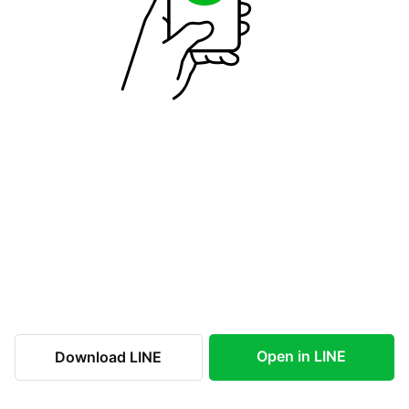
Open in LINE
Download LINE