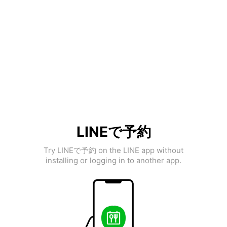
LINEで予約
Try LINEで予約 on the LINE app without
installing or logging in to another app.