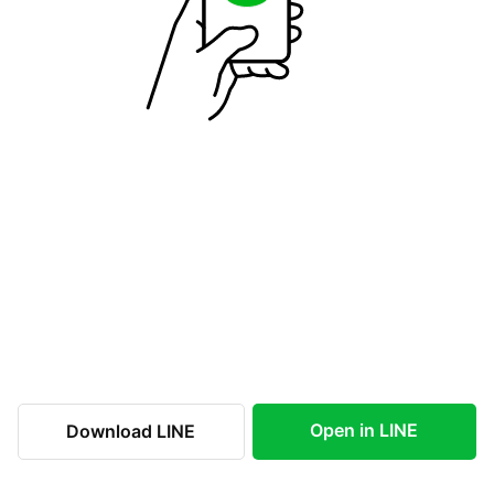
Open in LINE
Download LINE