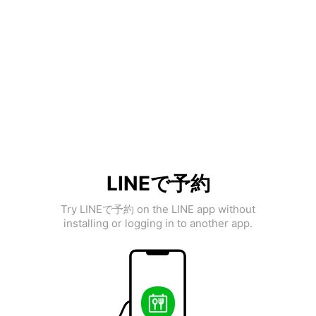
LINEで予約
Try LINEで予約 on the LINE app without
installing or logging in to another app.