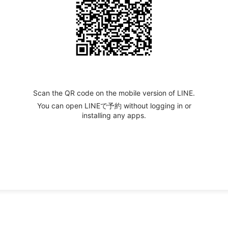
Scan the QR code on the mobile version of LINE.
You can open LINEで予約 without logging in or
installing any apps.