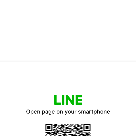
Open page on your smartphone