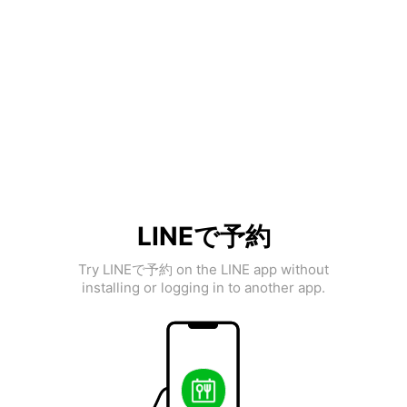
LINEで予約
Try LINEで予約 on the LINE app without
installing or logging in to another app.