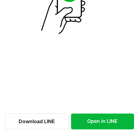
Open in LINE
Download LINE