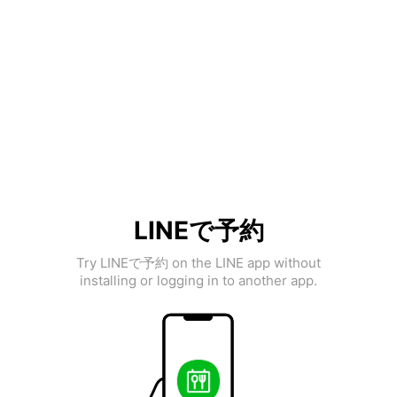
LINEで予約
Try LINEで予約 on the LINE app without
installing or logging in to another app.