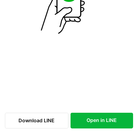
Open in LINE
Download LINE