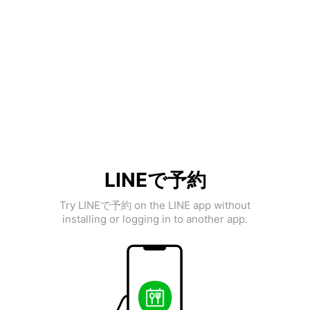
LINEで予約
Try LINEで予約 on the LINE app without
installing or logging in to another app.