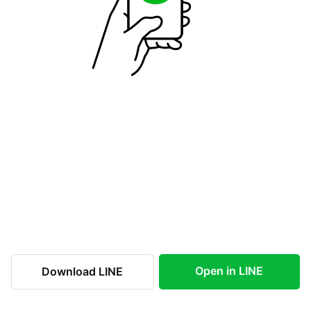
Open in LINE
Download LINE