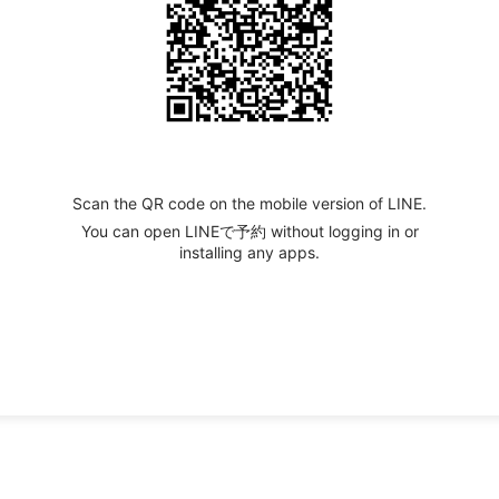
Scan the QR code on the mobile version of LINE.
You can open LINEで予約 without logging in or
installing any apps.