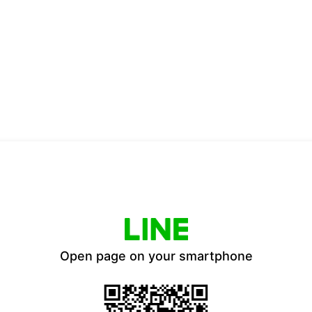
Open page on your smartphone