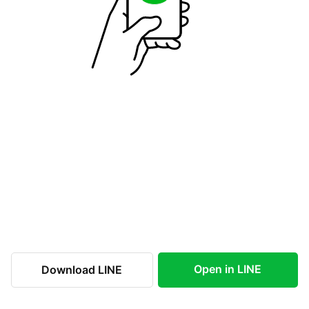
Open in LINE
Download LINE