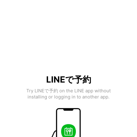
LINEで予約
Try LINEで予約 on the LINE app without
installing or logging in to another app.