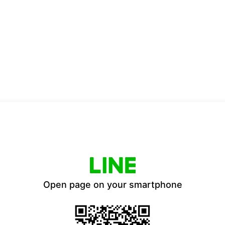
Open page on your smartphone