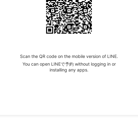
Scan the QR code on the mobile version of LINE.
You can open LINEで予約 without logging in or
installing any apps.