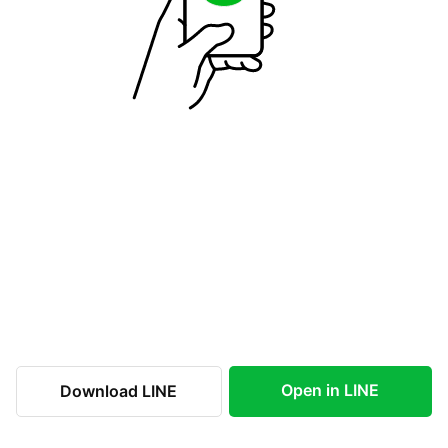
Open in LINE
Download LINE