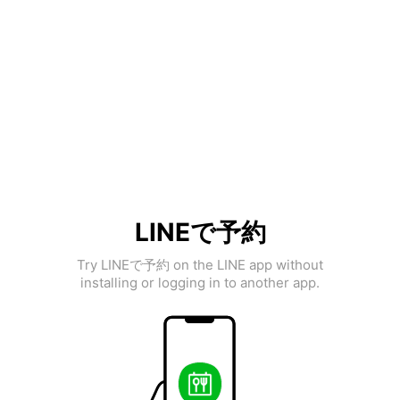
LINEで予約
Try LINEで予約 on the LINE app without
installing or logging in to another app.