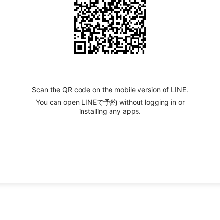
Scan the QR code on the mobile version of LINE.
You can open LINEで予約 without logging in or
installing any apps.