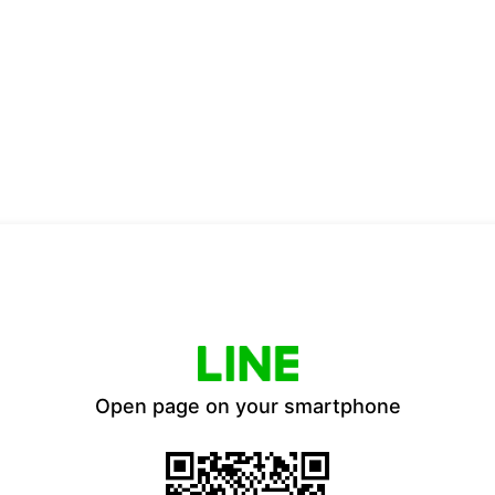
Open page on your smartphone