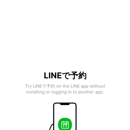
LINEで予約
Try LINEで予約 on the LINE app without
installing or logging in to another app.