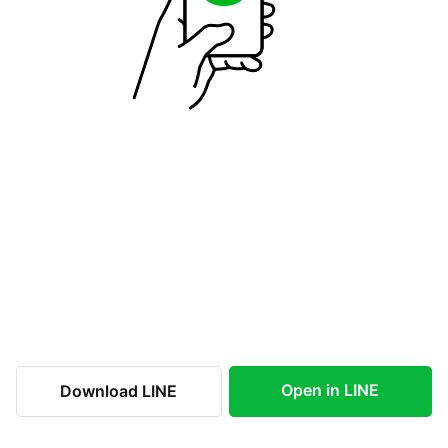
Open in LINE
Download LINE