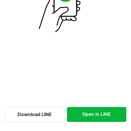
Open in LINE
Download LINE