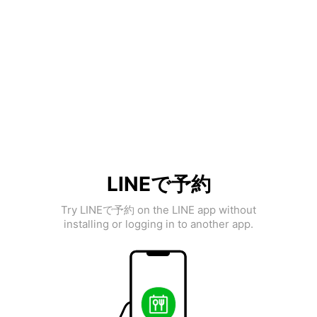
LINEで予約
Try LINEで予約 on the LINE app without
installing or logging in to another app.