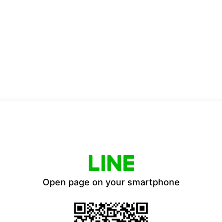
Open page on your smartphone