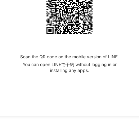
Scan the QR code on the mobile version of LINE.
You can open LINEで予約 without logging in or
installing any apps.