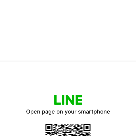
Open page on your smartphone