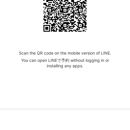
Scan the QR code on the mobile version of LINE.
You can open LINEで予約 without logging in or
installing any apps.