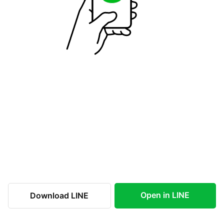
Open in LINE
Download LINE