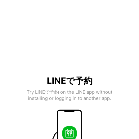
LINEで予約
Try LINEで予約 on the LINE app without
installing or logging in to another app.