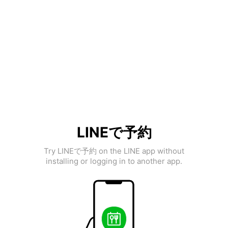
LINEで予約
Try LINEで予約 on the LINE app without
installing or logging in to another app.