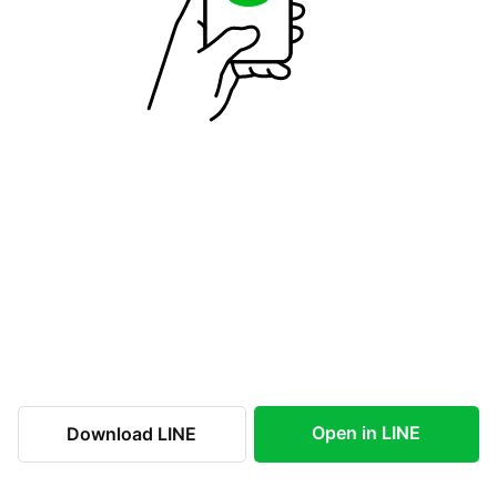
Open in LINE
Download LINE