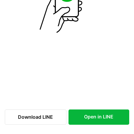
Open in LINE
Download LINE