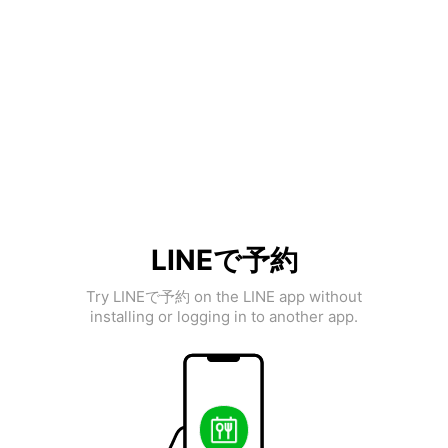
LINEで予約
Try LINEで予約 on the LINE app without
installing or logging in to another app.