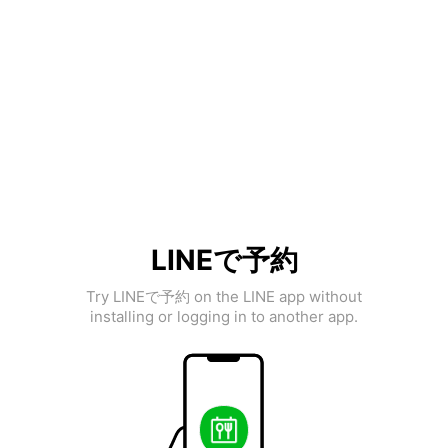
LINEで予約
Try LINEで予約 on the LINE app without
installing or logging in to another app.