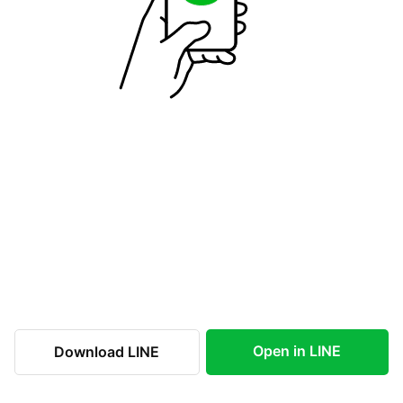
Open in LINE
Download LINE