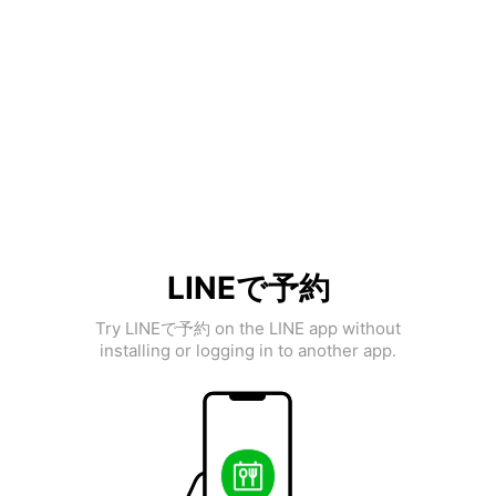
LINEで予約
Try LINEで予約 on the LINE app without
installing or logging in to another app.