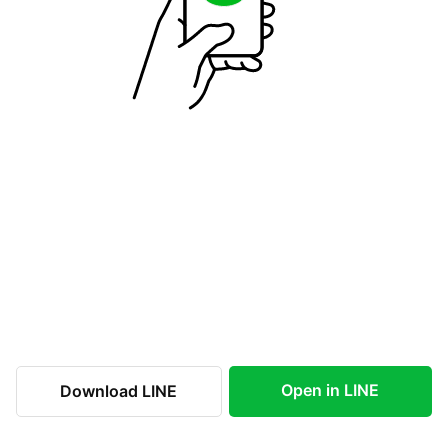
Open in LINE
Download LINE