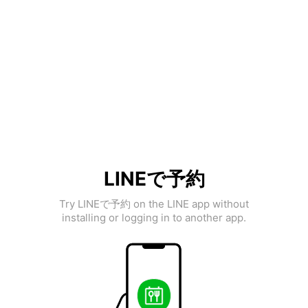
LINEで予約
Try LINEで予約 on the LINE app without
installing or logging in to another app.