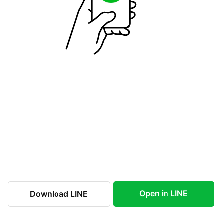
Open in LINE
Download LINE