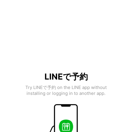
LINEで予約
Try LINEで予約 on the LINE app without
installing or logging in to another app.