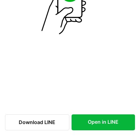
Open in LINE
Download LINE