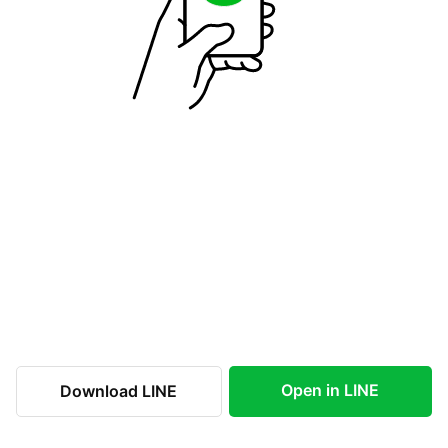
Open in LINE
Download LINE