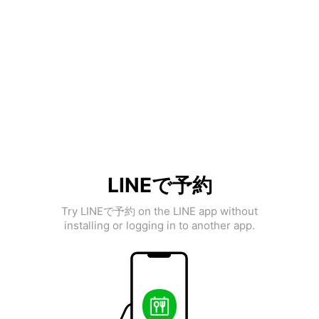
LINEで予約
Try LINEで予約 on the LINE app without
installing or logging in to another app.