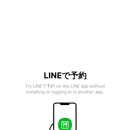
LINEで予約
Try LINEで予約 on the LINE app without
installing or logging in to another app.