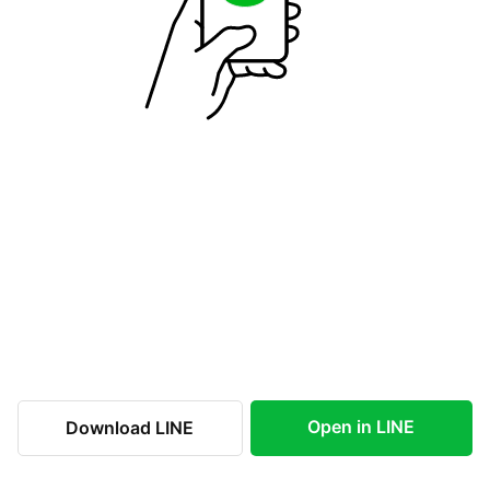
Open in LINE
Download LINE