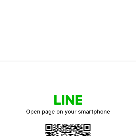
Open page on your smartphone