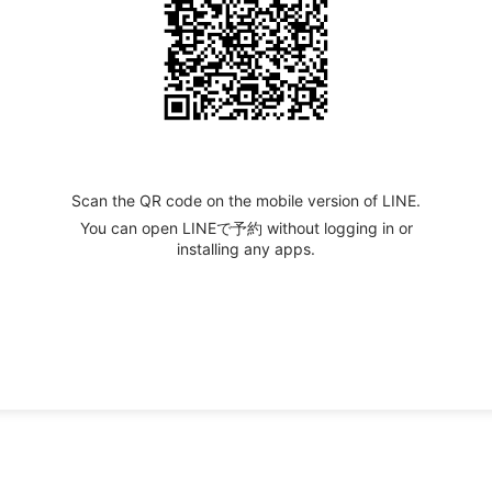
Scan the QR code on the mobile version of LINE.
You can open LINEで予約 without logging in or
installing any apps.