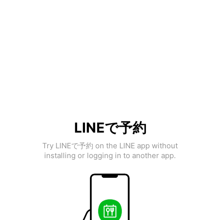
LINEで予約
Try LINEで予約 on the LINE app without
installing or logging in to another app.