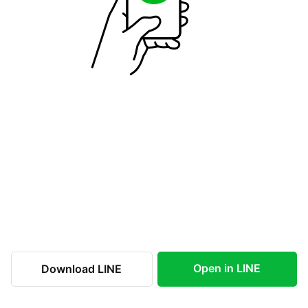
Open in LINE
Download LINE