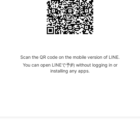
Scan the QR code on the mobile version of LINE.
You can open LINEで予約 without logging in or
installing any apps.