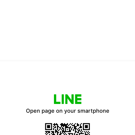
Open page on your smartphone