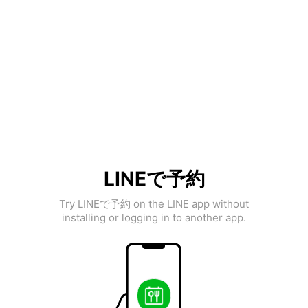
LINEで予約
Try LINEで予約 on the LINE app without
installing or logging in to another app.