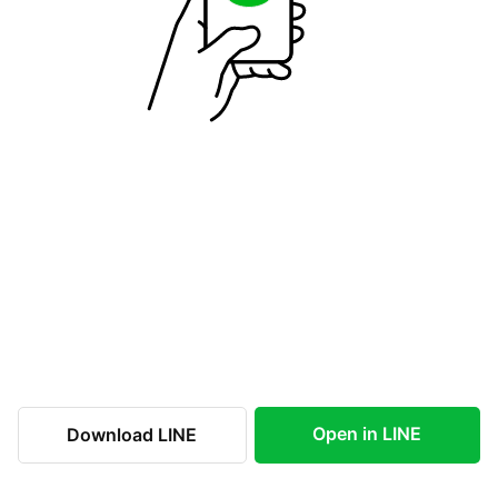
Open in LINE
Download LINE