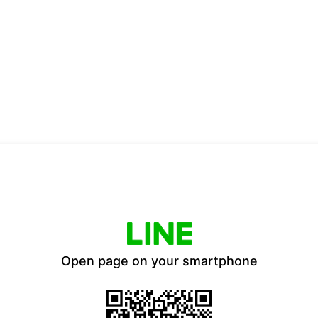
Open page on your smartphone