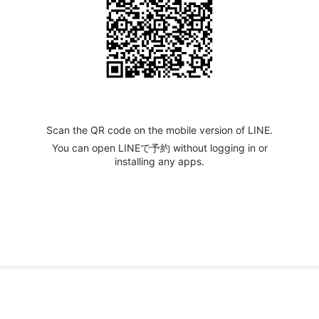
Scan the QR code on the mobile version of LINE.
You can open LINEで予約 without logging in or
installing any apps.