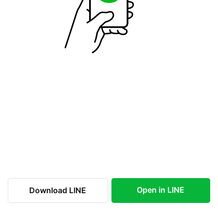
Open in LINE
Download LINE