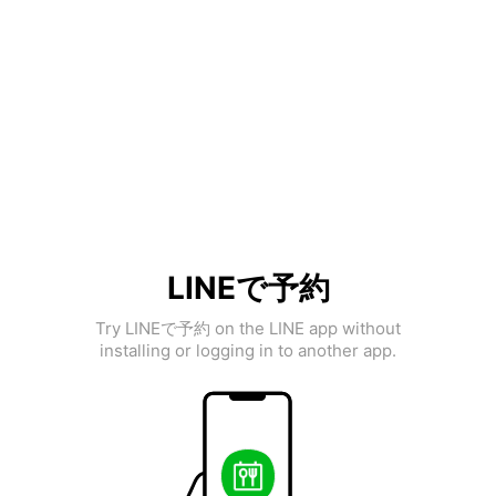
LINEで予約
Try LINEで予約 on the LINE app without
installing or logging in to another app.