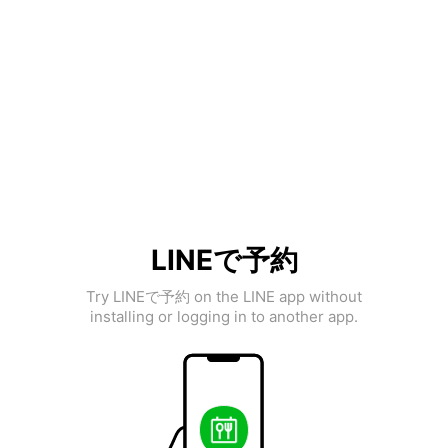
LINEで予約
Try LINEで予約 on the LINE app without
installing or logging in to another app.