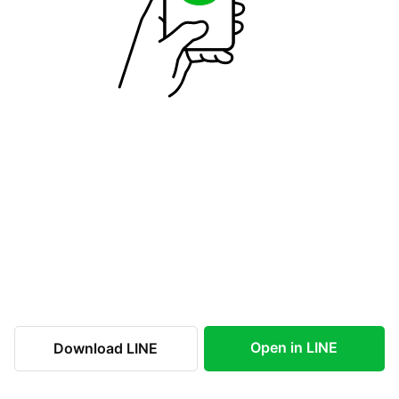
Open in LINE
Download LINE