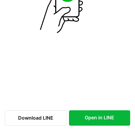
Open in LINE
Download LINE