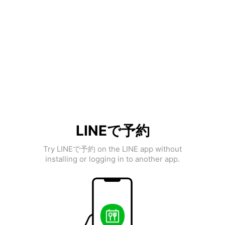
LINEで予約
Try LINEで予約 on the LINE app without
installing or logging in to another app.