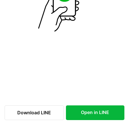
Open in LINE
Download LINE