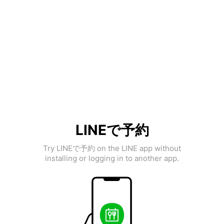
LINEで予約
Try LINEで予約 on the LINE app without
installing or logging in to another app.