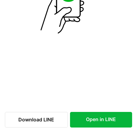
Open in LINE
Download LINE