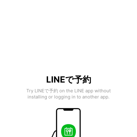
LINEで予約
Try LINEで予約 on the LINE app without
installing or logging in to another app.