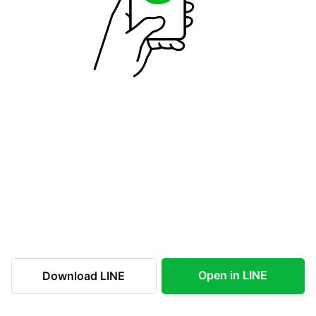
Open in LINE
Download LINE