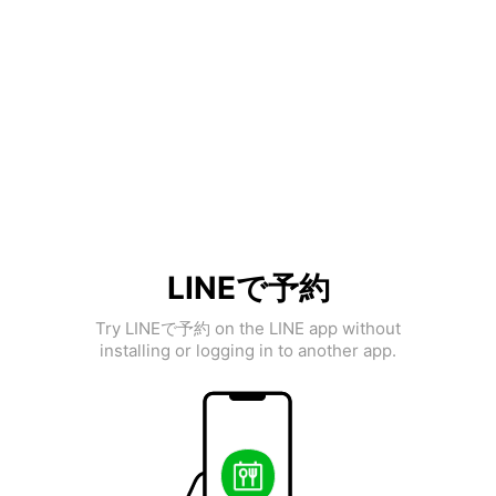
LINEで予約
Try LINEで予約 on the LINE app without
installing or logging in to another app.