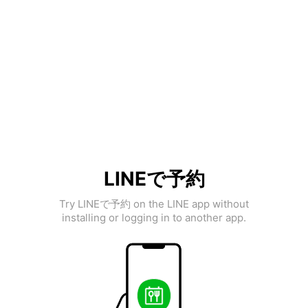
LINEで予約
Try LINEで予約 on the LINE app without
installing or logging in to another app.