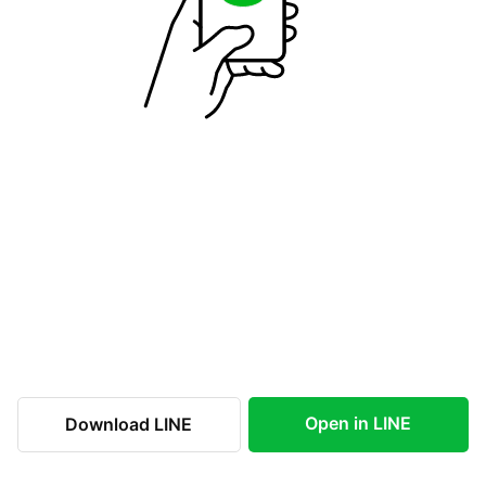
Open in LINE
Download LINE